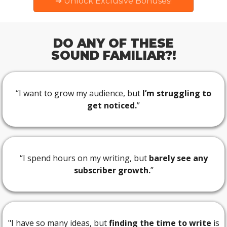
➔ Unlock Exclusive Bonuses!
DO ANY OF THESE
SOUND FAMILIAR?!
“I want to grow my audience, but
I’m struggling to
get noticed.
”
“I spend hours on my writing, but
barely see any
subscriber growth.
”
"I have so many ideas, but
finding the time to write
is