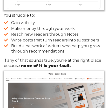
You struggle to:
​Gain visibility
​Make money through your work
​Reach new readers through Notes
​Write posts that turn readers into subscribers
​Build a network of writers who help you grow
through recommendations
If any of that sounds true, you're at the right place
because
none of it is your fault.