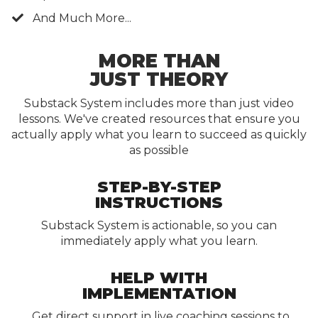
And Much More...
MORE THAN
JUST THEORY
Substack System includes more than just video
lessons.
We've created resources that ensure you
actually apply what you learn to succeed as quickly
as possible
STEP-BY-STEP
INSTRUCTIONS
Substack System is actionable, so you can
immediately apply what you learn.
HELP WITH
IMPLEMENTATION
Get direct support in live coaching sessions
to