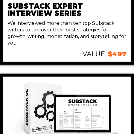
SUBSTACK EXPERT
INTERVIEW SERIES
We interviewed more than ten top Substack
writers to uncover their best strategies for
growth, writing, monetization, and storytelling for
you.
VALUE:
$497