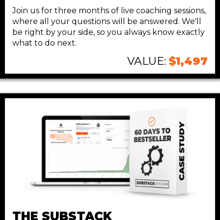
Join us for three months of live coaching sessions,
where all your questions will be answered. We'll
be right by your side, so you always know exactly
what to do next.
VALUE:
$1,497
THE SUBSTACK