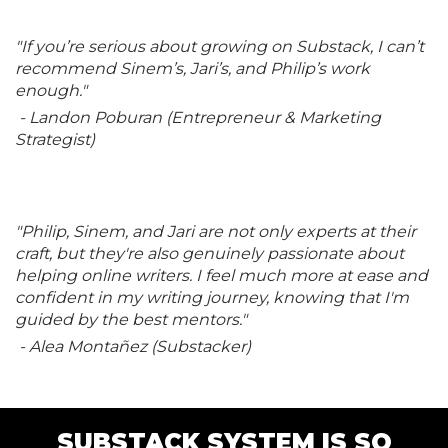
"If you’re serious about growing on Substack, I can’t
recommend Sinem’s, Jari’s, and Philip’s work
enough."
- Landon Poburan (Entrepreneur & Marketing
Strategist)
"Philip, Sinem, and Jari are not only experts at their
craft, but they're also genuinely passionate about
helping online writers. I feel much more at ease and
confident in my writing journey, knowing that I'm
guided by the best mentors."
- Alea Montañez (Substacker)
SUBSTACK SYSTEM IS SO