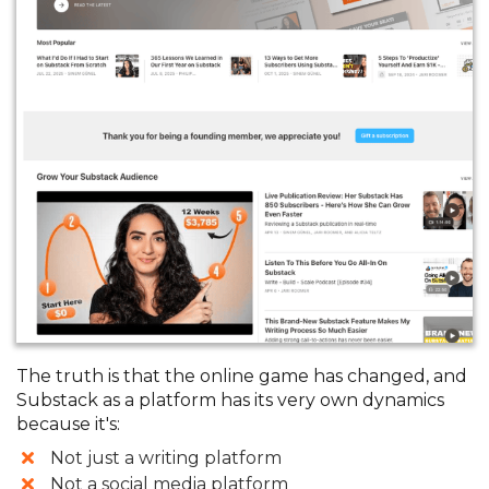
The truth is that the online game has changed, and
Substack as a platform has its very own dynamics
because it's:
​Not just a writing platform
Not a social media platform