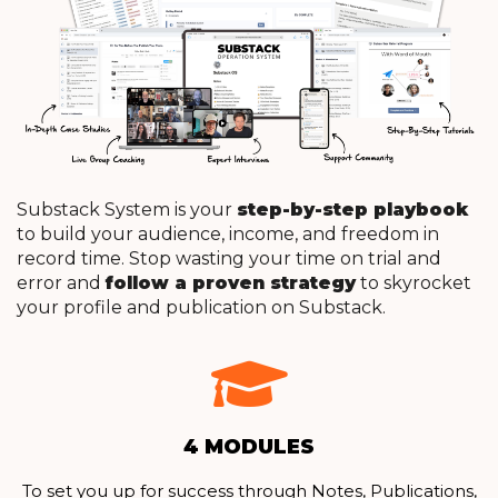
Substack System is your
step-by-step playbook
to build your audience, income, and freedom in
record time.
Stop wasting your time on trial and
error and
follow a proven strategy
to skyrocket
your profile and publication on Substack.
4 MODULES
To set you up for success through Notes, Publications,