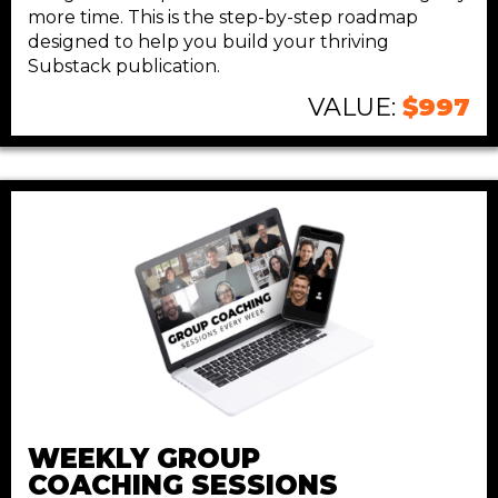
more time. This is the step-by-step roadmap
designed to help you build your thriving
Substack publication.
VALUE:
$997
WEEKLY GROUP
COACHING SESSIONS