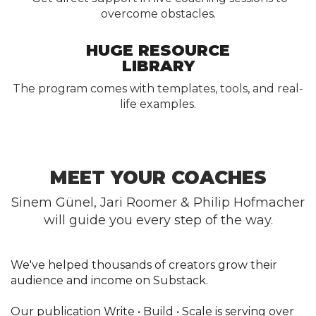
overcome obstacles.
HUGE RESOURCE
LIBRARY
The program comes with templates, tools, and real-
life examples.
MEET YOUR COACHES
Sinem Günel, Jari Roomer & Philip Hofmacher
will guide you every step of the way.
We've helped thousands of creators grow their
audience and income on Substack.
Our publication Write • Build • Scale is serving over