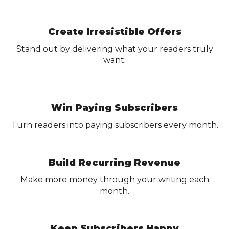
Create Irresistible Offers
Stand out by delivering what your readers truly
want.
Win Paying Subscribers
Turn readers into paying subscribers every month.
Build Recurring Revenue
Make more money through your writing each
month.
Keep Subscribers Happy