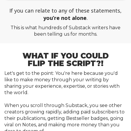
If you can relate to any of these statements,
you’re not alone
.
This is what hundreds of Substack writers have
been telling us for months.
WHAT IF YOU COULD
FLIP THE SCRIPT
?!
Let's get to the point: You're here because you'd
like to make money through your writing by
sharing your experience, expertise, or stories with
the world.
When you scroll through Substack, you see other
creators growing rapidly, adding paid subscribers to
their publications, getting Bestseller badges, going
viral on Notes, and making more money than you