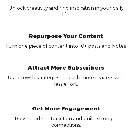
Unlock creativity and find inspiration in your daily
life.
Repurpose Your Content
Turn one piece of content into 10+ posts and Notes.
Attract More Subscribers
Use growth strategies to reach more readers with
less effort.
Get More Engagement
Boost reader interaction and build stronger
connections.