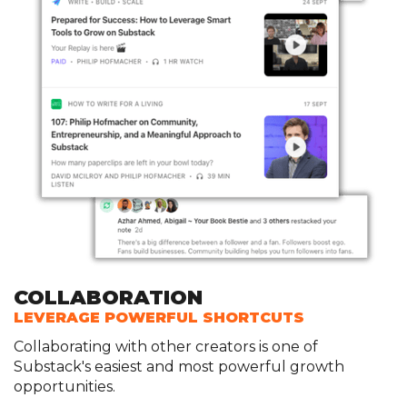
COLLABORATION
LEVERAGE POWERFUL SHORTCUTS
Collaborating with other creators is one of
Substack's easiest and most powerful growth
opportunities.