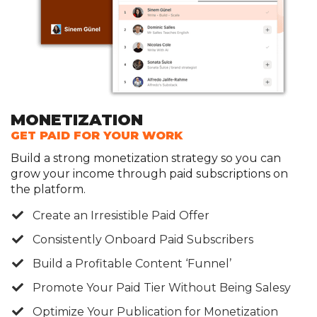
MONETIZATION
GET PAID FOR YOUR WORK
Build a strong monetization strategy so you can
grow your income through paid subscriptions on
the platform.
Create an Irresistible Paid Offer
​Consistently Onboard Paid Subscribers
Build a Profitable Content ‘Funnel’
​Promote Your Paid Tier Without Being Salesy
​Optimize Your Publication for Monetization