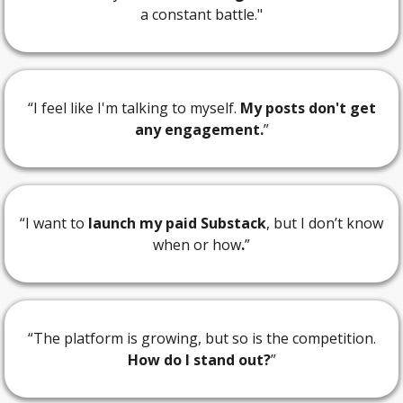
a constant battle."
“I feel like I'm talking to myself.
My posts don't get
any engagement.
”
“I want to
launch my paid Substack
, but I don’t know
when or how
.
”
“The platform is growing, but so is the competition.
How do I stand out?
”