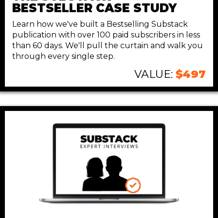
BESTSELLER
CASE STUDY
Learn how we've built a Bestselling Substack
publication with over 100 paid subscribers in less
than 60 days. We'll pull the curtain and walk you
through every single step.
VALUE:
$497