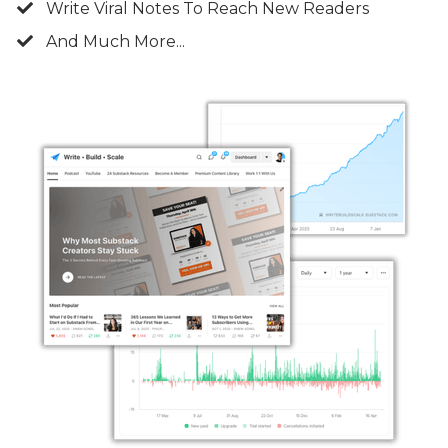
Write Viral Notes To Reach New Readers
And Much More...