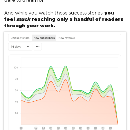
dare to dream of.
And while you watch those success stories,
you
feel
stuck
reaching only a handful of readers
through your work.