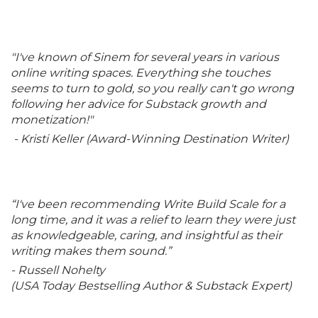
"I've known of Sinem for several years in various
online writing spaces. Everything she touches
seems to turn to gold, so you really can't go wrong
following her advice for Substack growth and
monetization!"
- Kristi Keller (Award-Winning Destination Writer)
“I've been recommending Write Build Scale for a
long time, and it was a relief to learn they were just
as knowledgeable, caring, and insightful as their
writing makes them sound.”
- Russell Nohelty
(USA Today Bestselling Author & Substack Expert)