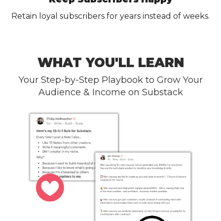
Retain loyal subscribers for years instead of weeks.
WHAT YOU'LL LEARN
Your Step-by-Step Playbook to Grow Your
Audience & Income on Substack