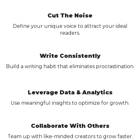
Cut The Noise
Define your unique voice to attract your ideal
readers.
Write Consistently
Build a writing habit that eliminates procrastination.
Leverage Data & Analytics
Use meaningful insights to optimize for growth.
Collaborate With Others
Team up with like-minded creators to grow faster.