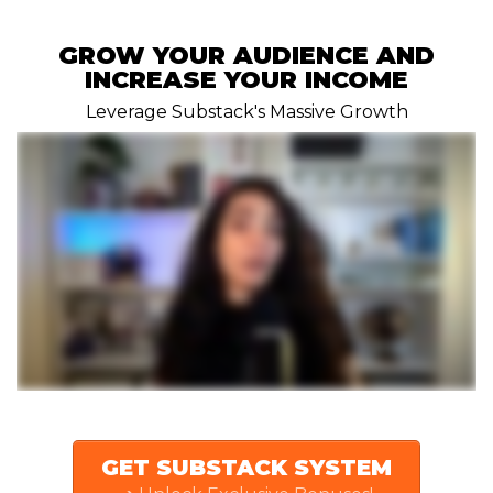
GROW YOUR AUDIENCE AND
INCREASE YOUR INCOME
Leverage Substack's Massive Growth
GET SUBSTACK SYSTEM