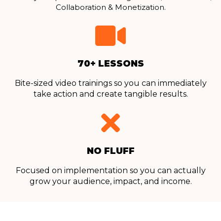
Collaboration & Monetization.
70+ LESSONS
Bite-sized video trainings so you can immediately
take action and create tangible results.
NO FLUFF
Focused on implementation so you can actually
grow your audience, impact, and income.