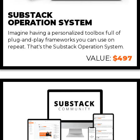
SUBSTACK
OPERATION SYSTEM
Imagine having a personalized toolbox full of
plug-and-play frameworks you can use on
repeat. That's the Substack Operation System.
VALUE:
$497