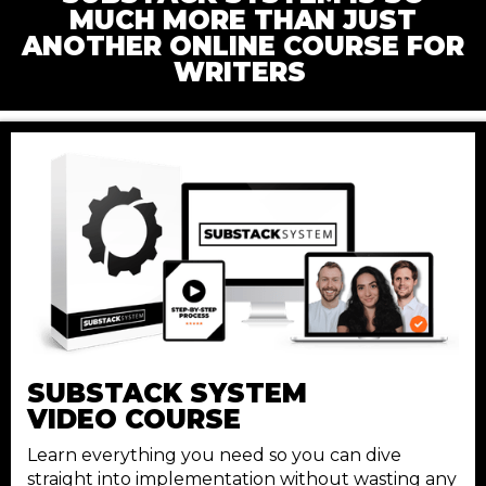
MUCH MORE THAN JUST
ANOTHER ONLINE COURSE FOR
WRITERS
SUBSTACK
SYSTEM
VIDEO COURSE
Learn everything you need so you can dive
straight into implementation without wasting any