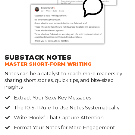
SUBSTACK NOTES
MASTER SHORT-FORM WRITING
Notes can be a catalyst to reach more readers by
sharing short stories, quick tips, and bite-sized
insights.
​Extract Your Sexy Key Messages
The 10-5-1 Rule To Use Notes Systematically
​Write ‘Hooks’ That Capture Attention
​Format Your Notes for More Engagement