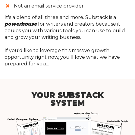
​​Not an email service provider
It's a blend of all three and more. Substack is a
powerhouse
for writers and creators because it
equips you with various tools you can use to build
and grow your writing business.
If you'd like to leverage this massive growth
opportunity right now, you'll love what we have
prepared for you...
YOUR SUBSTACK
SYSTEM