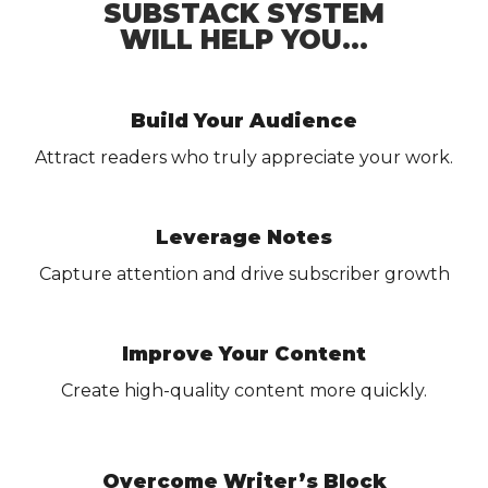
SUBSTACK SYSTEM
WILL HELP YOU...
Build Your Audience
Attract readers who truly appreciate your work.
Leverage Notes
Capture attention and drive subscriber growth
Improve Your Content
Create high-quality content more quickly.
Overcome Writer’s Block