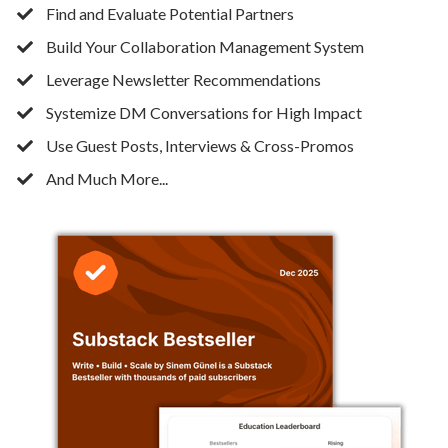
Find and Evaluate Potential Partners
​Build Your Collaboration Management System
​Leverage Newsletter Recommendations
​Systemize DM Conversations for High Impact
​Use Guest Posts, Interviews & Cross-Promos
And Much More...