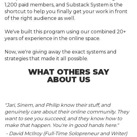
1,200 paid members, and Substack System is the
shortcut to help you finally get your work in front
of the right audience as well.
We've built this program using our combined 20+
years of experience in the online space.
Now, we're giving away the exact systems and
strategies that made it all possible.
WHAT OTHERS SAY
ABOUT US
"Jari, Sinem, and Philip know their stuff, and
genuinely care about their online community. They
want to see you succeed, and they know how to
make that happen. You're in good hands here."
- David McIlroy (Full-Time Solopreneur and Writer)