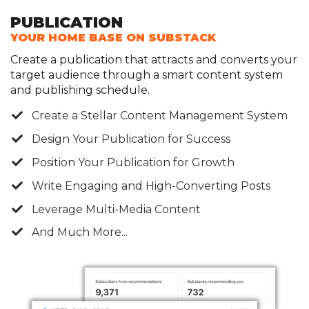
PUBLICATION
YOUR HOME BASE ON SUBSTACK
Create a publication that attracts and converts your
target audience through a smart content system
and publishing schedule.
​​Create a Stellar Content Management System
​Design Your Publication for Success
​Position Your Publication for Growth
Write Engaging and High-Converting Posts
Leverage Multi-Media Content
And Much More...